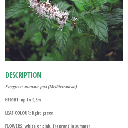
DESCRIPTION
Evergreen aromatic poa (Mediterranean)
HEIGHT: up to 0,5m
LEAF COLOUR: light green
FLOWERS: white or pink, fragrant in summer