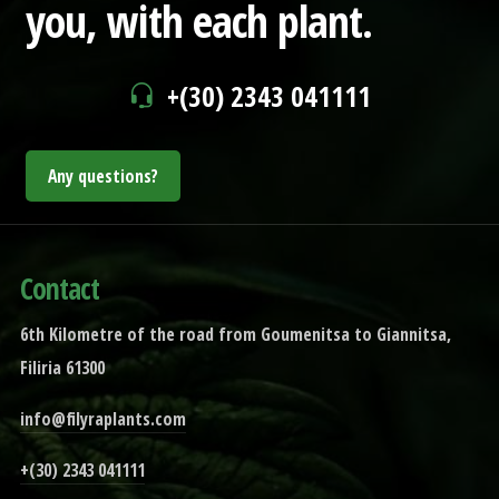
you,
with each plant.
+(30) 2343 041111
Any questions?
Contact
6th Kilometre of the road from Goumenitsa to Giannitsa,
Filiria 61300
info@filyraplants.com
+(30) 2343 041111