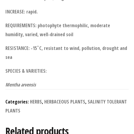
INCREASE: rapid.
REQUIREMENTS: photophyte thermophilic, moderate
humidity, varied, well-drained soil
RESISTANCE: -15˚C, resistant to wind, pollution, drought and
sea
SPECIES & VARIETIES:
Mentha arvensis
Categories:
HERBS
,
HERBACEOUS PLANTS
,
SALINITY TOLERANT
PLANTS
Related products