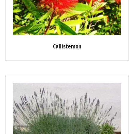
Callistemon