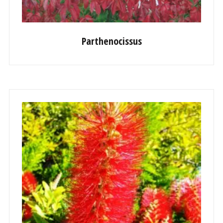
Parthenocissus