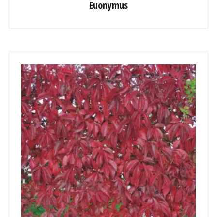
Euonymus