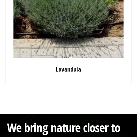
Lavandula
We bring nature closer to