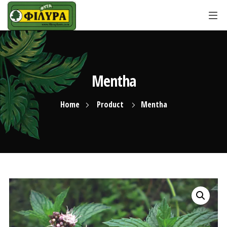
Mentha
Home
Product
Mentha