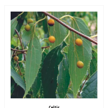
Celtis