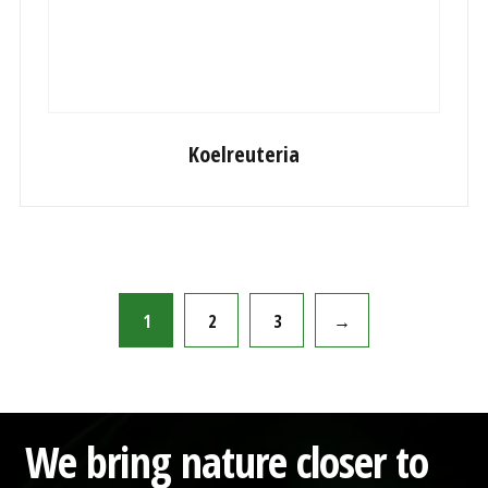
Koelreuteria
1
2
3
→
We bring nature closer to