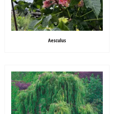
Aesculus