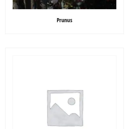
Prunus