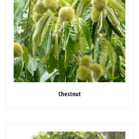
Chestnut