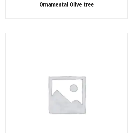
Ornamental Olive tree