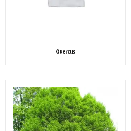
Quercus