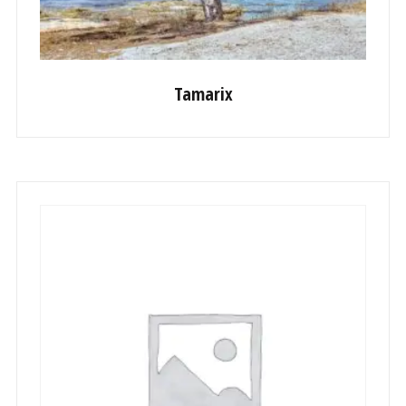
Tamarix