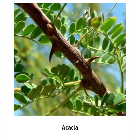
Acacia