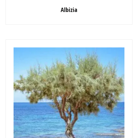
Albizia