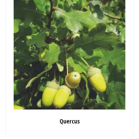
Quercus