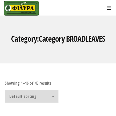
Category:Category
BROADLEAVES
Showing 1–16 of 43 results