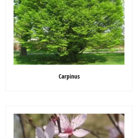
Carpinus