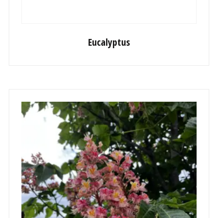
Eucalyptus