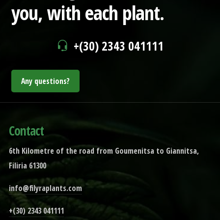
you,
with each plant.
+(30) 2343 041111
Any questions?
Contact
6th Kilometre of the road from Goumenitsa to Giannitsa,
Filiria 61300
info@filyraplants.com
+(30) 2343 041111