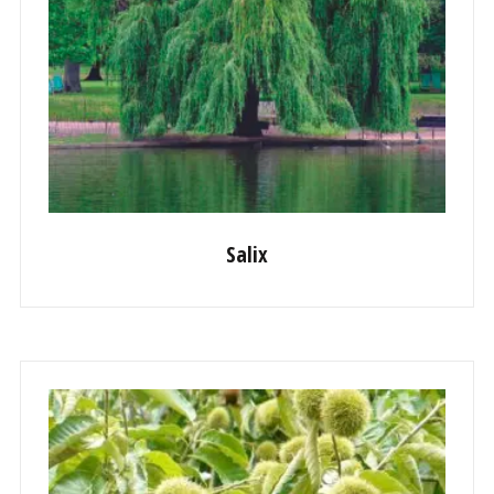
Salix