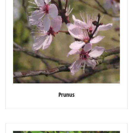
Prunus