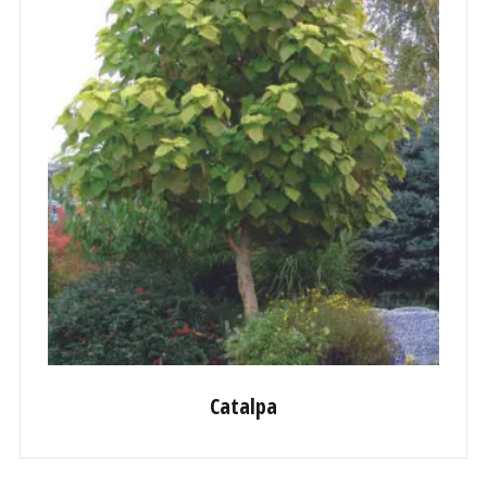
Catalpa