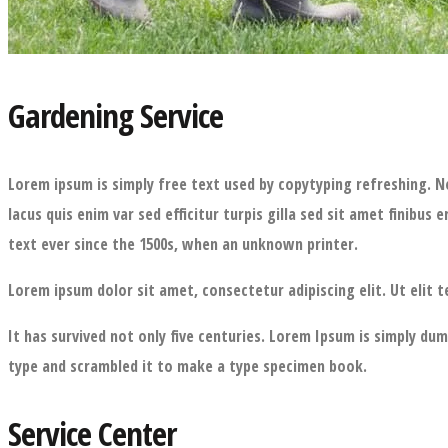
Gardening Service
Lorem ipsum is simply free text used by copytyping refreshing. N
lacus quis enim var sed efficitur turpis gilla sed sit amet fini
text ever since the 1500s, when an unknown printer.
Lorem ipsum dolor sit amet, consectetur adipiscing elit. Ut elit t
It has survived not only five centuries. Lorem Ipsum is simply d
type and scrambled it to make a type specimen book.
Service Center