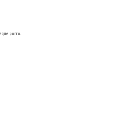
eque porro.