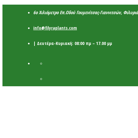
6ο Χιλιόμετρο Επ.Οδού Γουμενίτσας-Γιαννιτσών, Φιλυρι
info@filyraplants.com
| Δευτέρα-Κυριακή: 08:00 πμ – 17.00 μμ