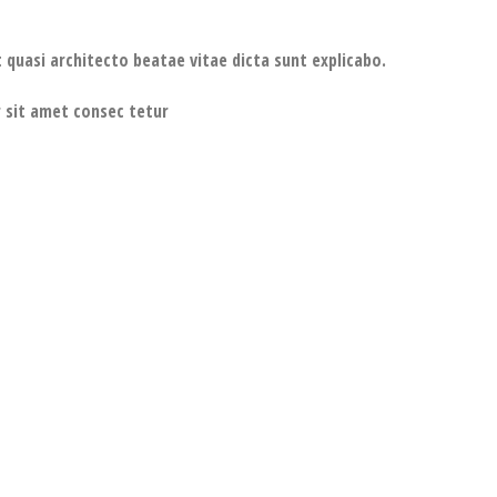
 quasi architecto beatae vitae dicta sunt explicabo.
 sit amet consec tetur