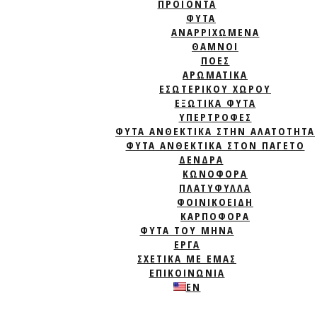
ΠΡΟΪΟΝΤΑ
ΦΥΤΆ
ΑΝΑΡΡΙΧΏΜΕΝΑ
ΘΆΜΝΟΙ
ΠΌΕΣ
ΑΡΩΜΑΤΙΚΆ
ΕΣΩΤΕΡΙΚΟΎ ΧΏΡΟΥ
ΕΞΩΤΙΚΆ ΦΥΤΆ
ΥΠΕΡΤΡΟΦΈΣ
ΦΥΤΆ ΑΝΘΕΚΤΙΚΆ ΣΤΗΝ ΑΛΑΤΌΤΗΤΑ
ΦΥΤΆ ΑΝΘΕΚΤΙΚΆ ΣΤΟΝ ΠΑΓΕΤΌ
ΔΈΝΔΡΑ
ΚΩΝΟΦΌΡΑ
ΠΛΑΤΎΦΥΛΛΑ
ΦΟΙΝΙΚΟΕΙΔΉ
ΚΑΡΠΟΦΌΡΑ
ΦΥΤΑ ΤΟΥ ΜΗΝΑ
ΈΡΓΑ
ΣΧΕΤΙΚΑ ΜΕ ΕΜΑΣ
ΕΠΙΚΟΙΝΩΝΙΑ
EN