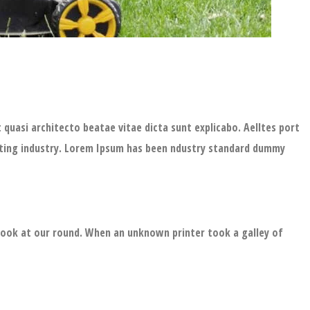
quasi architecto beatae vitae dicta sunt explicabo. Aelltes port
setting industry. Lorem Ipsum has been ndustry standard dummy
 look at our round. When an unknown printer took a galley of