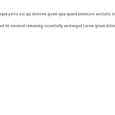
eque porro est qui dolorem ipsum quia quaed inventore veritatis et
 sed do eiusmod remaining essentially unchanged Lorem ipsum dolor