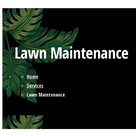
Lawn Maintenance
Home
Services
Lawn Maintenance