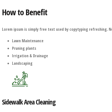
How to Benefit
Lorem ipsum is simply free text used by copytyping refreshing. N
Lawn Maintenance
Pruning plants
Irrigation & Drainage
Landscaping
Sidewalk Area Cleaning