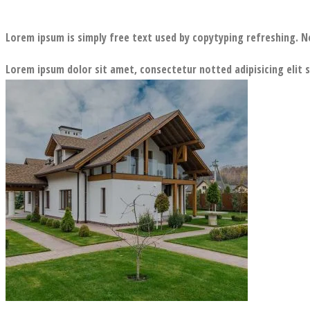
Lorem ipsum is simply free text used by copytyping refreshing. N
Lorem ipsum dolor sit amet, consectetur notted adipisicing elit