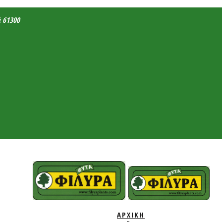
ά 61300
ΑΡΧΙΚΗ