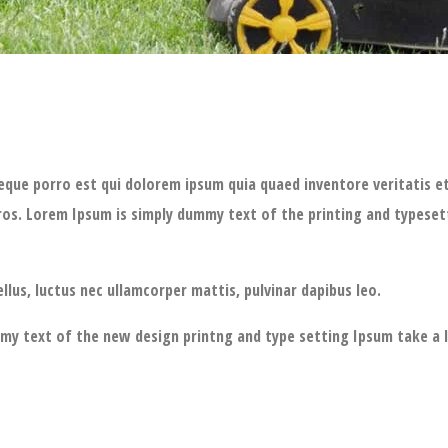
eque porro est qui dolorem ipsum quia quaed inventore veritatis et 
bus eros. Lorem Ipsum is simply dummy text of the printing and type
ellus, luctus nec ullamcorper mattis, pulvinar dapibus leo.
ummy text of the new design printng and type setting Ipsum take a