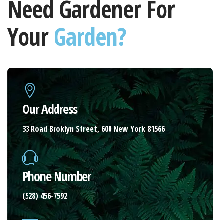
Need Gardener For
Your
Garden?
Our Address
33 Road Broklyn Street, 600 New York 81566
Phone Number
(528) 456-7592