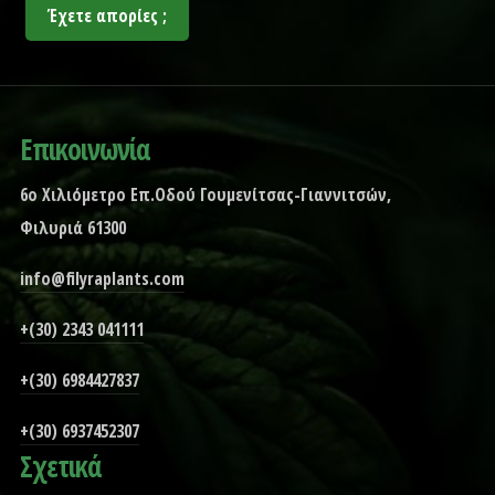
Έχετε απορίες ;
Επικοινωνία
6ο Χιλιόμετρο Επ.Οδού Γουμενίτσας-Γιαννιτσών,
Φιλυριά 61300
info@filyraplants.com
+(30) 2343 041111
+(30) 6984427837
+(30) 6937452307
Σχετικά