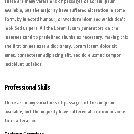
There are many variations of passages of Lorem Ipsum
available, but the majority have suffered alteration in some
form, by injected humour, or words randomised which don't
look Sed ut pers. All the Lorem Ipsum generators on the
Internet tend to predefined chunks as necessary, making this
the first on net uses a dictionary. Lorem ipsum dolor sit
amet, consectetur adipiscing elit, sed do eiusmod tempor
incididunt ut labor.
Professional Skills
There are many variations of passages of Lorem Ipsum
available, but the majority have suffered alteration in some
form alteration.