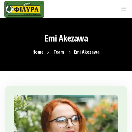
Emi Akezawa
Home
Team
Emi Akezawa