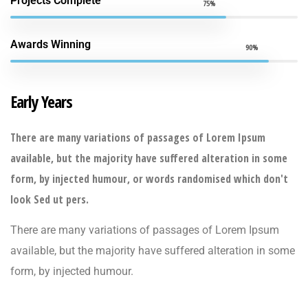
Projects Complete
75%
Awards Winning
90%
Early Years
There are many variations of passages of Lorem Ipsum
available, but the majority have suffered alteration in some
form, by injected humour, or words randomised which don't
look Sed ut pers.
There are many variations of passages of Lorem Ipsum
available, but the majority have suffered alteration in some
form, by injected humour.