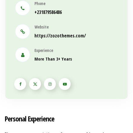
Phone
+231879586486
Website
https://zozothemes.com/
Experience
More Than 3+ Years
Personal Experience