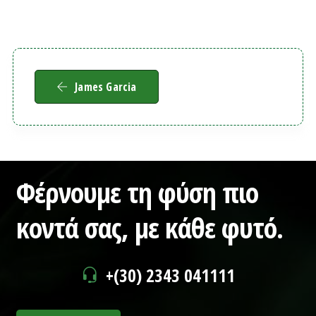
James Garcia
Φέρνουμε τη φύση πιο
κοντά σας,
με κάθε φυτό.
+(30) 2343 041111