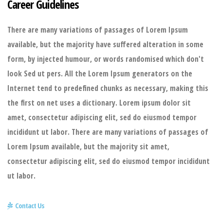
Career Guidelines
There are many variations of passages of Lorem Ipsum
available, but the majority have suffered alteration in some
form, by injected humour, or words randomised which don't
look Sed ut pers. All the Lorem Ipsum generators on the
Internet tend to predefined chunks as necessary, making this
the first on net uses a dictionary. Lorem ipsum dolor sit
amet, consectetur adipiscing elit, sed do eiusmod tempor
incididunt ut labor. There are many variations of passages of
Lorem Ipsum available, but the majority sit amet,
consectetur adipiscing elit, sed do eiusmod tempor incididunt
ut labor.
Contact Us