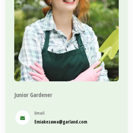
Junior Gardener
Email
Emiakezawa@garland.com