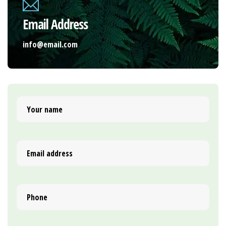
Email Address
info@email.com