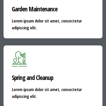
Garden Maintenance
Lorem ipsum dolor sit amet, consectetur
adipiscing elit.
Spring and Cleanup
Lorem ipsum dolor sit amet, consectetur
adipiscing elit.