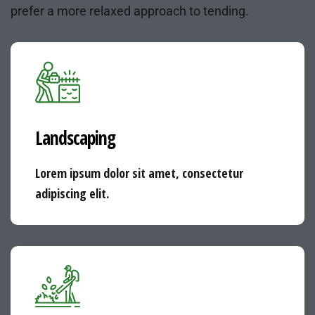
prefer a more relaxed approach to tending.
Landscaping
Lorem ipsum dolor sit amet, consectetur
adipiscing elit.