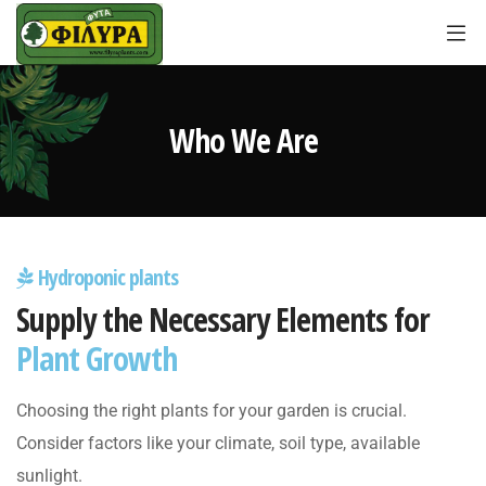
Who We Are
Hydroponic plants
Supply the Necessary Elements for
Plant Growth
Choosing the right plants for your garden is crucial.
Consider factors like your climate, soil type, available
sunlight.