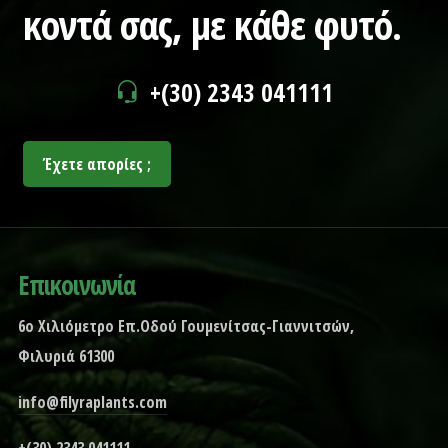
κοντά σας,
με κάθε φυτό.
+(30) 2343 041111
Έχετε απορίες ;
Επικοινωνία
6ο Χιλιόμετρο Επ.Οδού Γουμενίτσας-Γιαννιτσών,
Φιλυριά 61300
info@filyraplants.com
+(30) 2343 041111