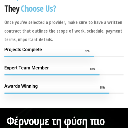
They
Choose Us?
Once you've selected a provider, make sure to have a written
contract that outlines the scope of work, schedule, payment
terms, important details.
Projects Complete
75%
Expert Team Member
80%
Awards Winning
88%
Φέρνουμε τη φύση πιο