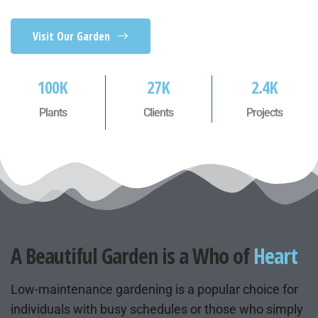
Visit Our Garden
100
K
27
K
2.4
K
Plants
Clients
Projects
A Beautiful Garden is a Who of
Heart
Low-maintenance gardening is a popular choice for
individuals with busy schedules or those who simply