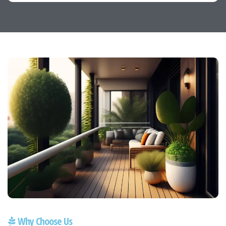
Why Choose Us