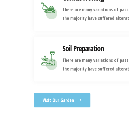
There are many variations of pas
the majority have suffered altera
Soil Preparation
There are many variations of pas
the majority have suffered altera
Visit Our Garden