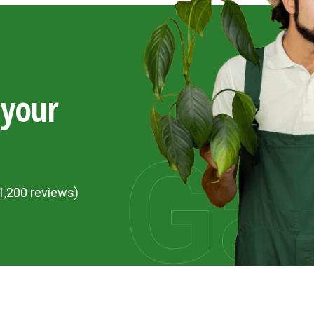
 your
Ga
1,200 reviews)