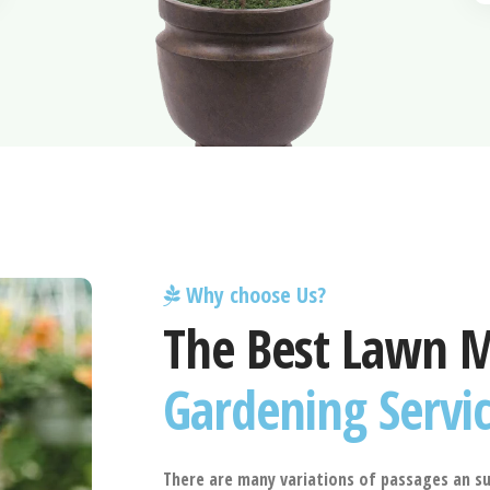
Why choose Us?
The Best Lawn 
Gardening Servi
There are many variations of passages an su