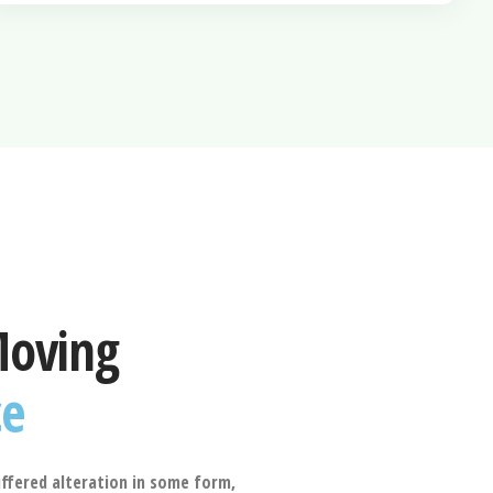
Moving
ce
ffered alteration in some form,