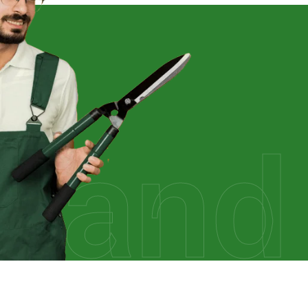
rland