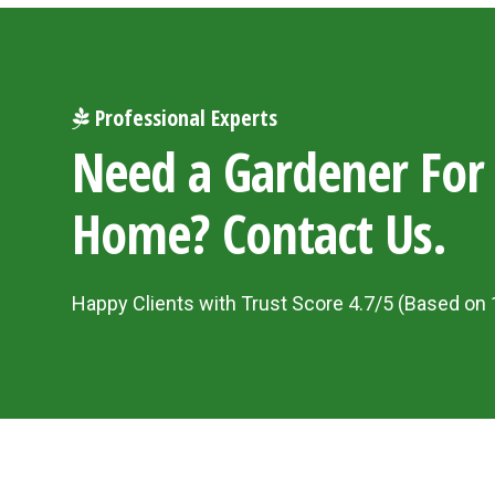
Professional Experts
Need a Gardener For
Home? Contact Us.
Happy Clients with Trust Score 4.7/5 (Based on 