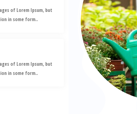
sages of Lorem Ipsum, but
tion in some form..
sages of Lorem Ipsum, but
tion in some form..