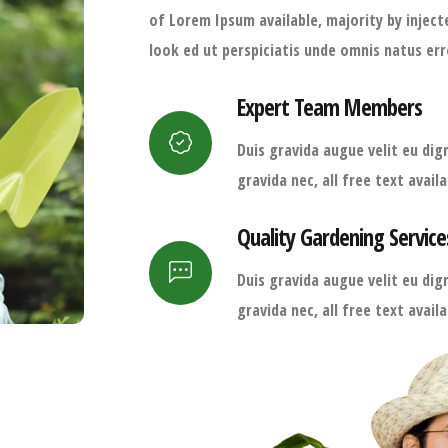
of Lorem Ipsum available, majority by injec
look ed ut perspiciatis unde omnis natus err
Expert Team Members
Duis gravida augue velit eu dign
gravida nec, all free text avai
Quality Gardening Service
Duis gravida augue velit eu dign
gravida nec, all free text avai