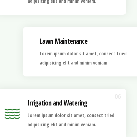
adipisicing elit and minim veniam.
Lawn Maintenance
Lorem ipsum dolor sit amet, consect tried
adipisicing elit and minim veniam.
06
Irrigation and Watering
Lorem ipsum dolor sit amet, consect tried
adipisicing elit and minim veniam.