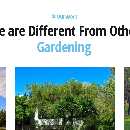
Our Work
 are Different From Oth
Gardening