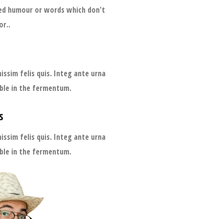
ted humour or words which don't
or..
issim felis quis. Integ ante urna
lable in the fermentum.
s
issim felis quis. Integ ante urna
lable in the fermentum.