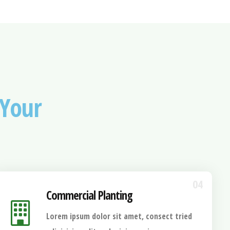
Your
04
Commercial Planting
Lorem ipsum dolor sit amet, consect tried