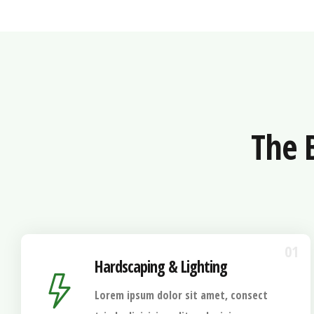
The 
01
Hardscaping & Lighting
Lorem ipsum dolor sit amet, consect