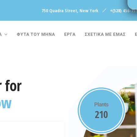
750 Quadra Street, New York
+(528) 456-75
Α
ΦΥΤΑ ΤΟΥ ΜΗΝΑ
ΈΡΓΑ
ΣΧΕΤΙΚΑ ΜΕ ΕΜΑΣ
 for
ow
Plants
210