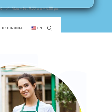
92
Mon – Fri: 9.00 am – 6.00 pm
ΕΠΙΚΟΙΝΩΝΙΑ
EN