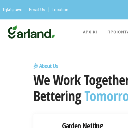
Τηλέφωνο
Email Us
Location
ΑΡΧΙΚΗ
ΠΡΟΪΟΝΤ
About Us
We Work Together
Bettering
Tomorr
Garden Netting