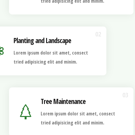
tried adipisicing elit and minim.
02
Planting and Landscape
Lorem ipsum dolor sit amet, consect
tried adipisicing elit and minim.
03
Tree Maintenance
Lorem ipsum dolor sit amet, consect
tried adipisicing elit and minim.