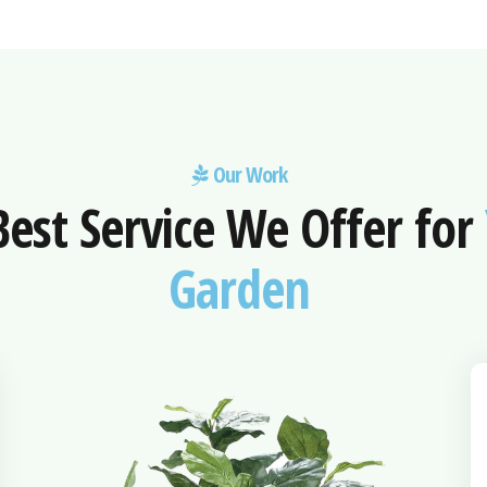
Our Work
Best Service We Offer for
Garden